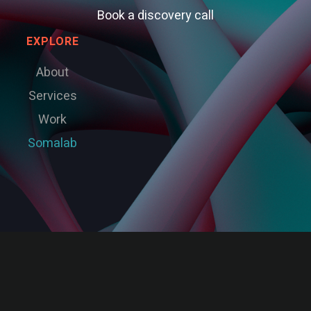
Book a discovery call
EXPLORE
About
Services
Work
Somalab