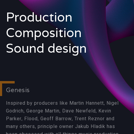
Production
Composition
Sound design
Genesis
Inspired by producers like Martin Hannett, Nigel
Godrich, George Martin, Dave Newfeld, Kevin
Parker, Flood, Geoff Barrow, Trent Reznor and
many others, principle owner Jakub Hladik has