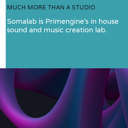
MUCH MORE THAN A STUDIO
Somalab is Primengine's in house
sound and music creation lab.