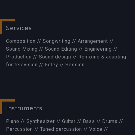
Services
Composition // Songwriting // Arrangement //
Sound Mixing // Sound Editing // Engineering //
Production // Sound design // Remixing & adapting
for television // Foley // Session
Instruments
Piano // Synthesizer // Guitar // Bass // Drums //
Percussion // Tuned percussion // Voice //