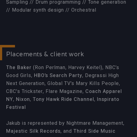
Sampling // Drum programming // Tone generation
// Modular synth design // Orchestral
Placements & client work
The Baker
(Ron Perlman, Harvey Keitel), NBC’s
Good Girls,
HBO’s Search Party
, Degrassi High
Next Generation, Global TV’s Mary Kills People,
CBC's Trickster, Flare Magazine,
Coach Apparel
NY
,
Nixon
,
Tony Hawk Ride Channel
,
Inspirato
Festival
Jakub is represented by Nightmare Management,
Majestic Silk Records
, and
Third Side Music