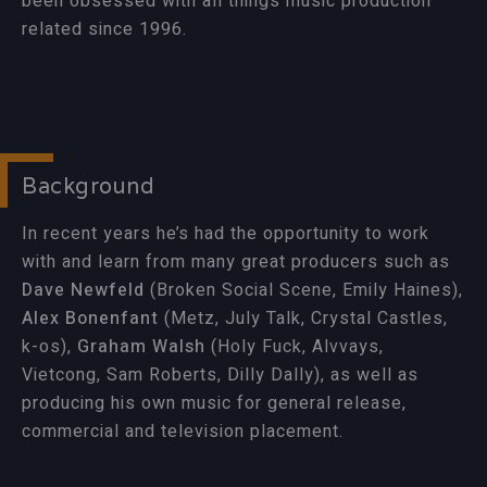
been obsessed with all things music production
related since 1996.
Background
In recent years he’s had the opportunity to work
with and learn from many great producers such as
Dave Newfeld
(Broken Social Scene, Emily Haines),
Alex Bonenfant
(Metz, July Talk, Crystal Castles,
k-os),
Graham Walsh
(Holy Fuck, Alvvays,
Vietcong, Sam Roberts, Dilly Dally), as well as
producing his own music for general release,
commercial and television placement.