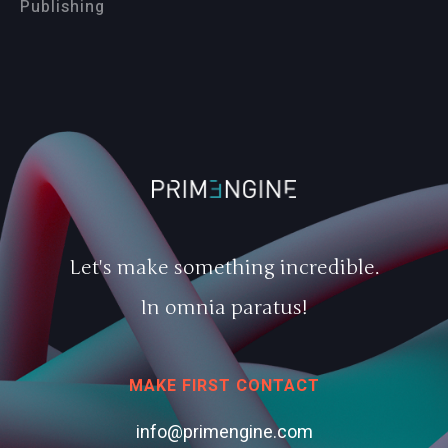
Publishing
Let's make something incredible.
In omnia paratus!
MAKE FIRST CONTACT
info@primengine.com